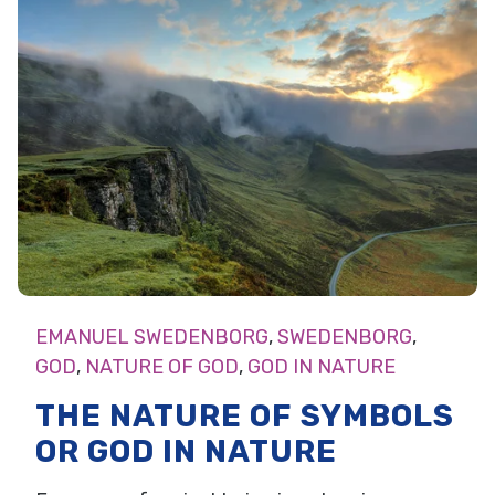
EMANUEL SWEDENBORG
,
SWEDENBORG
,
GOD
,
NATURE OF GOD
,
GOD IN NATURE
THE NATURE OF SYMBOLS
OR GOD IN NATURE