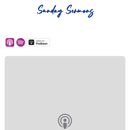
Sunday Sermons