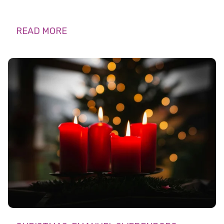
READ MORE