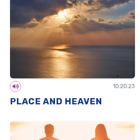
10:20:23
PLACE AND HEAVEN