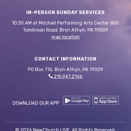
IN-PERSON SUNDAY SERVICES
10:30 AM at Mitchell Performing Arts Center 800
Tomlinson Road, Bryn Athyn, PA 19009
map location
CONTACT INFORMATION
PO Box 716, Bryn Athyn, PA 19009
215.947.2166
DOWNLOAD OUR APP
© 2026 NewChurch LIVE. All Rights Reserved.