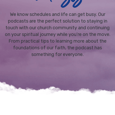
We know schedules and life can get busy. Our
podcasts are the perfect solution to staying in
touch with our church community and continuing
on your spiritual journey while you’re on the move.
From practical tips to learning more about the
foundations of our faith, the podcast has
something for everyone.