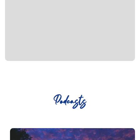
Podcasts