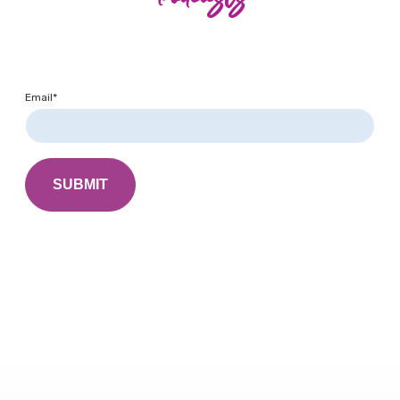
Email
*