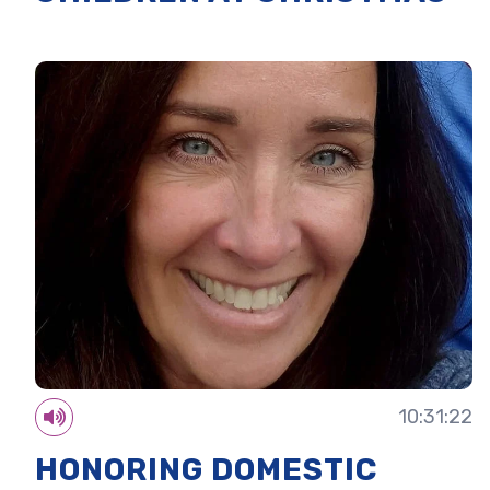
10:31:22
HONORING DOMESTIC