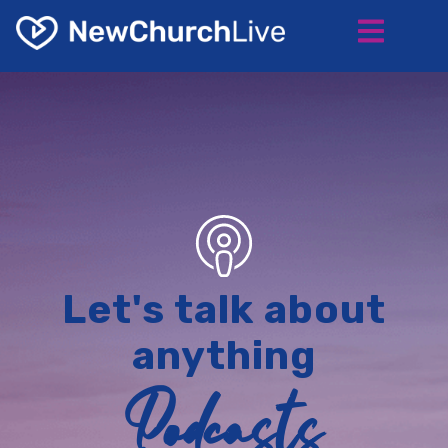
Let's talk about
anything
Podcasts