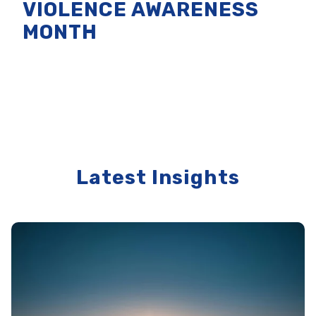
VIOLENCE AWARENESS
MONTH
Latest Insights