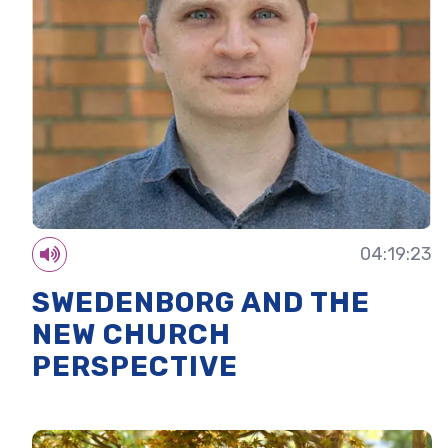
04:19:23
SWEDENBORG AND THE
NEW CHURCH
PERSPECTIVE