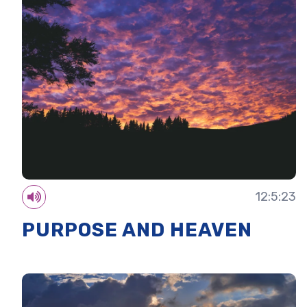
12:5:23
PURPOSE AND HEAVEN