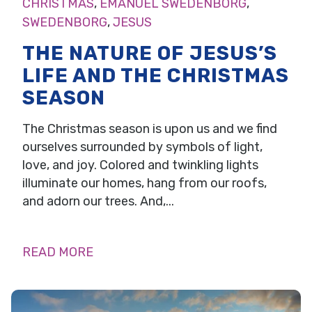
CHRISTMAS
,
EMANUEL SWEDENBORG
,
SWEDENBORG
,
JESUS
THE NATURE OF JESUS’S
LIFE AND THE CHRISTMAS
SEASON
The Christmas season is upon us and we find
ourselves surrounded by symbols of light,
love, and joy. Colored and twinkling lights
illuminate our homes, hang from our roofs,
and adorn our trees. And,...
READ MORE