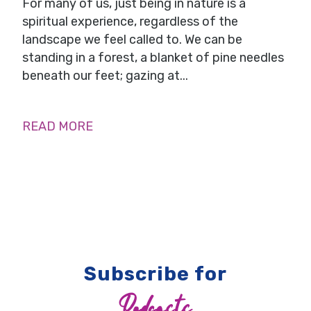
For many of us, just being in nature is a
spiritual experience, regardless of the
landscape we feel called to. We can be
standing in a forest, a blanket of pine needles
beneath our feet; gazing at...
READ MORE
Subscribe for
Podcasts