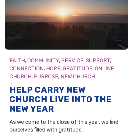
FAITH
,
COMMUNITY
,
SERVICE
,
SUPPORT
,
CONNECTION
,
HOPE
,
GRATITUDE
,
ONLINE
CHURCH
,
PURPOSE
,
NEW CHURCH
HELP CARRY NEW
CHURCH LIVE INTO THE
NEW YEAR
As we come to the close of this year, we find
ourselves filled with gratitude.