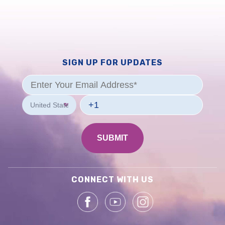
SIGN UP FOR UPDATES
CONNECT WITH US