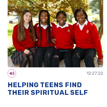
12:27:22
HELPING TEENS FIND
THEIR SPIRITUAL SELF