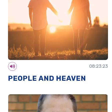
08:23:23
PEOPLE AND HEAVEN