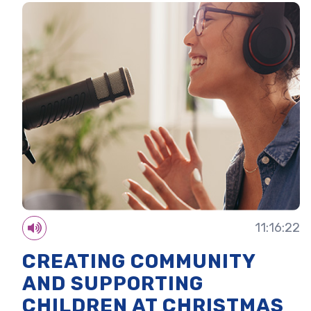
11:16:22
CREATING COMMUNITY
AND SUPPORTING
CHILDREN AT CHRISTMAS